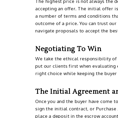
The highest price is not always the 
accepting an offer. The initial offer i
a number of terms and conditions tha
outcome of a price. You can trust our
navigate proposals to accept the best
Negotiating To Win
We take the ethical responsibility of
put our clients first when evaluating
right choice while keeping the buyer
The Initial Agreement a
Once you and the buyer have come to
sign the initial contract, or Purchas
place a deposit in the escrow account