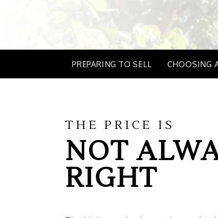
PREPARING TO SELL
CHOOSING 
THE PRICE IS
NOT ALWA
RIGHT