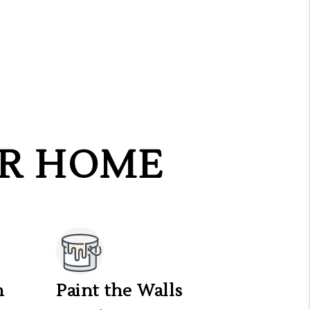
UR HOME
n
Paint the Walls