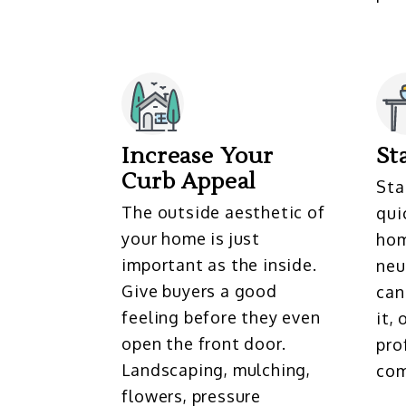
Increase Your
St
Curb Appeal
Sta
The outside aesthetic of
qui
your home is just
hom
important as the inside.
neu
Give buyers a good
can
feeling before they even
it,
open the front door.
pro
Landscaping, mulching,
com
flowers, pressure