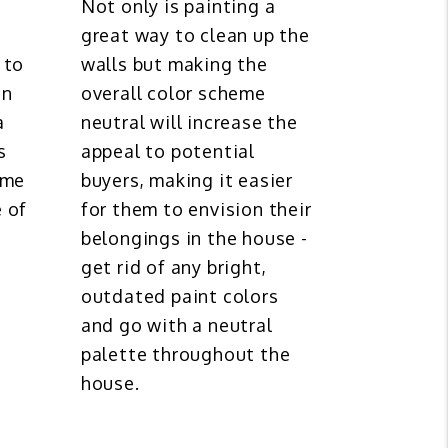
Not only is painting a
great way to clean up the
 to
walls but making the
en
overall color scheme
a
neutral will increase the
s
appeal to potential
ome
buyers, making it easier
 of
for them to envision their
belongings in the house -
get rid of any bright,
outdated paint colors
and go with a neutral
palette throughout the
house.