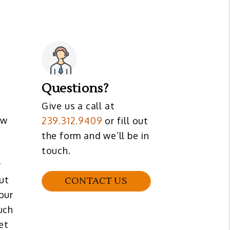
Questions?
Give us a call at
ew
239.312.9409
or fill out
the form and we’ll be in
touch.
r
but
CONTACT US
our
uch
et