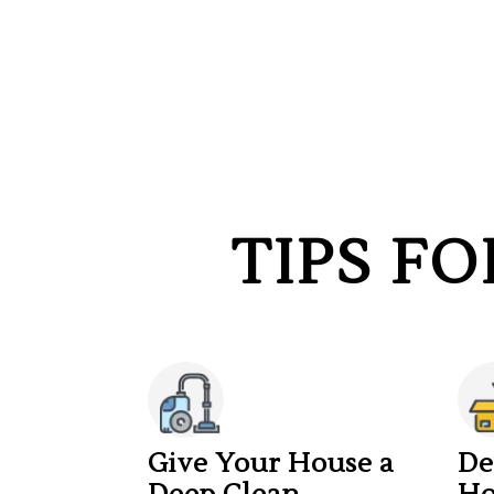
TIPS F
Give Your House a
De