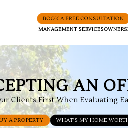
BOOK A FREE CONSULTATION
MANAGEMENT SERVICES
OWNERS
CEPTING AN OF
ur Clients First When Evaluating Ea
UY A PROPERTY
WHAT’S MY HOME WORT