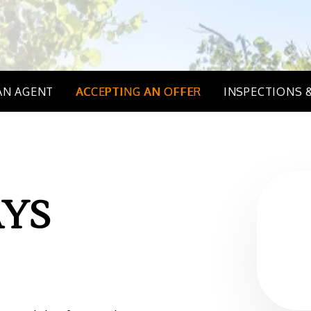
AN AGENT
ACCEPTING AN OFFER
INSPECTIONS 
YS