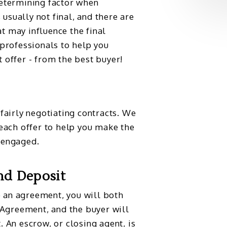
determining factor when
s usually not final, and there are
t may influence the final
 professionals to help you
 offer - from the best buyer!
 fairly negotiating contracts. We
 each offer to help you make the
 engaged.
nd Deposit
 an agreement, you will both
e Agreement, and the buyer will
. An escrow, or closing agent, is