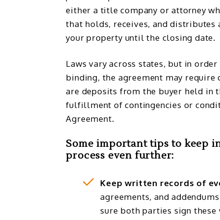
either a title company or attorney wh
that holds, receives, and distributes 
your property until the closing date.
Laws vary across states, but in order
binding, the agreement may require 
are deposits from the buyer held in 
fulfillment of contingencies or condi
Agreement.
Some important tips to keep i
process even further:
Keep written records of ev
agreements, and addendums 
sure both parties sign these