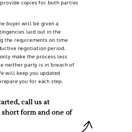
 provide copies for both parties
he buyer will be given a
ingencies laid out in the
g the requirements on time
uctive negotiation period.
 only make the process less
ee neither party is in breach of
We will keep you updated
repare you for each step.
rted, call us at
 short form and one of