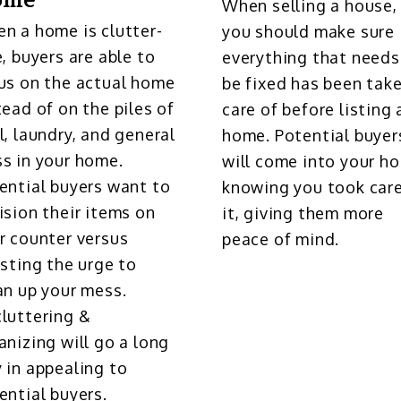
ome
When selling a house,
n a home is clutter-
you should make sure
e, buyers are able to
everything that needs
us on the actual home
be fixed has been tak
tead of on the piles of
care of before listing 
l, laundry, and general
home. Potential buyer
s in your home.
will come into your h
ential buyers want to
knowing you took care
ision their items on
it, giving them more
r counter versus
peace of mind.
isting the urge to
an up your mess.
luttering &
anizing will go a long
 in appealing to
ential buyers.