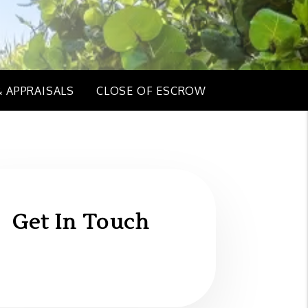
& APPRAISALS
CLOSE OF ESCROW
Get In Touch