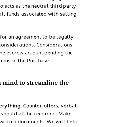
o acts as the neutral third party
all funds associated with selling
 for an agreement to be legally
considerations. Considerations
the escrow account pending the
tions in the Purchase
n mind to streamline the
erything.
Counter-offers, verbal
should all be recorded. Make
 written documents. We will help