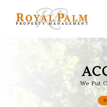
Skip to main content
AC
We Put O
B