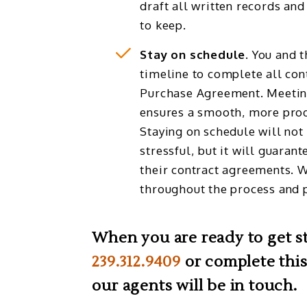
draft all written records and
to keep.
Stay on schedule.
You and t
timeline to complete all cont
Purchase Agreement. Meetin
ensures a smooth, more prod
Staying on schedule will not
stressful, but it will guarant
their contract agreements. 
throughout the process and p
When you are ready to get sta
239.312.9409
or complete this
our agents will be in touch.