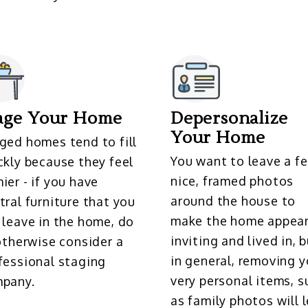
age Your Home
Depersonalize
Your Home
ged homes tend to fill
You want to leave a f
ckly because they feel
nice, framed photos
ier - if you have
around the house to
tral furniture that you
make the home appea
 leave in the home, do
inviting and lived in, 
 otherwise consider a
in general, removing y
fessional staging
very personal items, s
pany.
as family photos will l