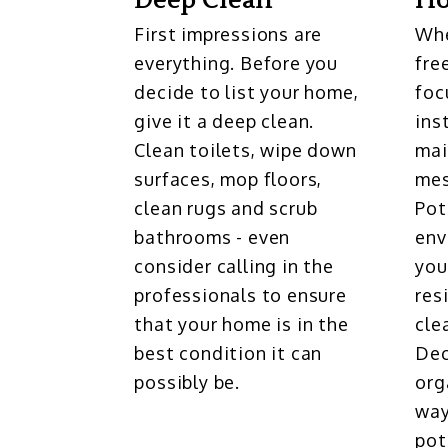
Deep Clean
H
First impressions are
Whe
everything. Before you
fre
decide to list your home,
foc
give it a deep clean.
ins
Clean toilets, wipe down
mai
surfaces, mop floors,
mes
clean rugs and scrub
Pot
bathrooms - even
env
consider calling in the
you
professionals to ensure
res
that your home is in the
cle
best condition it can
Dec
possibly be.
org
way
pot