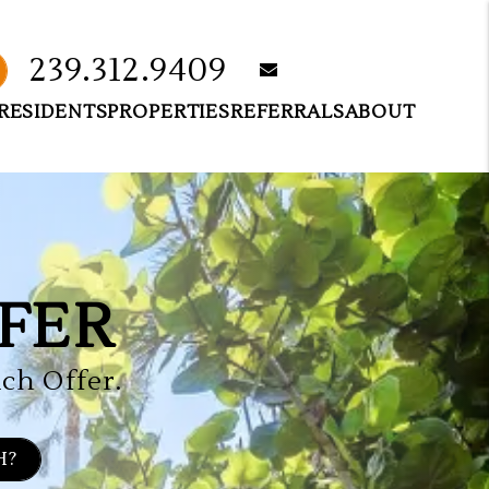
239.312.9409
email
RESIDENTS
PROPERTIES
REFERRALS
ABOUT
FER
ch Offer.
H?