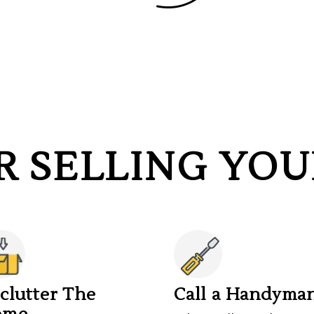
OR SELLING YO
clutter The
Call a Handyma