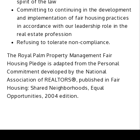
spirit of the law
Committing to continuing in the development
and implementation of fair housing practices
in accordance with our leadership role in the
real estate profession
Refusing to tolerate non-compliance.
The Royal Palm Property Management Fair
Housing Pledge is adapted from the Personal
Commitment developed by the National
Association of REALTORS®, published in Fair
Housing: Shared Neighborhoods, Equal
Opportunities, 2004 edition.