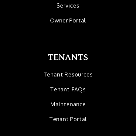
Services
Owner Portal
TENANTS
Tenant Resources
Tenant FAQs
Maintenance
Tenant Portal