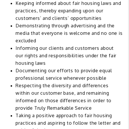
Keeping informed about fair housing laws and
practices, thereby expanding upon our
customers’ and clients’ opportunities
Demonstrating through advertising and the
media that everyone is welcome and no one is
excluded
Informing our clients and customers about
our rights and responsibilities under the fair
housing laws
Documenting our efforts to provide equal
professional service whenever possible
Respecting the diversity and differences
within our customer base, and remaining
informed on those differences in order to
provide Truly Remarkable Service
Taking a positive approach to fair housing
practices and aspiring to follow the letter and