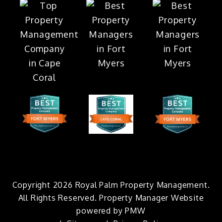
Copyright 2026 Royal Palm Property Management.
All Rights Reserved. Property Manager Website
powered by
PMW