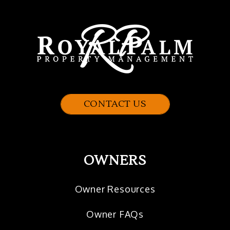
CONTACT US
OWNERS
Owner Resources
Owner FAQs