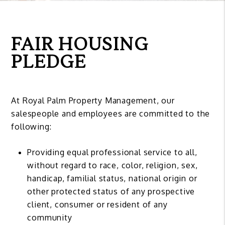
FAIR HOUSING
PLEDGE
At Royal Palm Property Management, our
salespeople and employees are committed to the
following:
Providing equal professional service to all,
without regard to race, color, religion, sex,
handicap, familial status, national origin or
other protected status of any prospective
client, consumer or resident of any
community