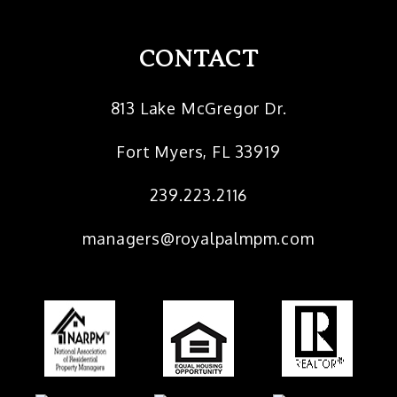
CONTACT
813 Lake McGregor Dr.
Fort Myers
,
FL
33919
239.223.2116
managers@royalpalmpm.com