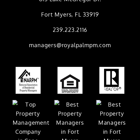
Fort Myers
,
FL
33919
239.223.2116
managers@royalpalmpm.com