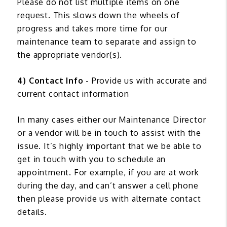
Please do not list multiple items on one
request. This slows down the wheels of
progress and takes more time for our
maintenance team to separate and assign to
the appropriate vendor(s).
4) Contact Info
- Provide us with accurate and
current contact information
In many cases either our Maintenance Director
or a vendor will be in touch to assist with the
issue. It’s highly important that we be able to
get in touch with you to schedule an
appointment. For example, if you are at work
during the day, and can’t answer a cell phone
then please provide us with alternate contact
details.