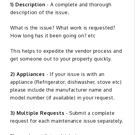
1) Description
- A complete and thorough
description of the issue.
What is the issue? What work is requested?
How long has it been going on? etc
This helps to expedite the vendor process and
get someone out to your property quickly.
2) Appliances
- If your issue is with an
appliance (Refrigerator, dishwasher, stove etc)
please include the manufacturer name and
model number (if available) in your request.
3) Multiple Requests
- Submit a complete
request for each maintenance issue separately.