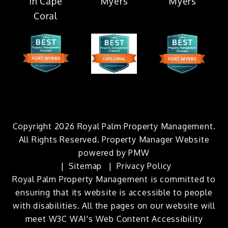
Copyright 2026 Royal Palm Property Management.
All Rights Reserved. Property Manager Website
powered by
PMW
Sitemap
Privacy Policy
Royal Palm Property Management is committed to
ensuring that its website is accessible to people
with disabilities. All the pages on our website will
meet W3C WAI's Web Content Accessibility