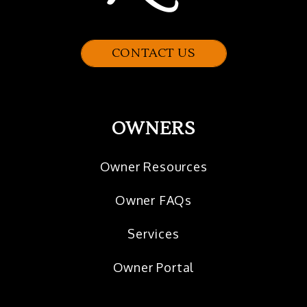
CONTACT US
OWNERS
Owner Resources
Owner FAQs
Services
Owner Portal