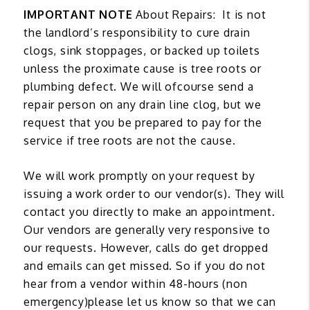
IMPORTANT NOTE
About Repairs: It is not
the landlord’s responsibility to cure drain
clogs, sink stoppages, or backed up toilets
unless the proximate cause is tree roots or
plumbing defect. We will ofcourse send a
repair person on any drain line clog, but we
request that you be prepared to pay for the
service if tree roots are not the cause.
We will work promptly on your request by
issuing a work order to our vendor(s). They will
contact you directly to make an appointment.
Our vendors are generally very responsive to
our requests. However, calls do get dropped
and emails can get missed. So if you do not
hear from a vendor within 48-hours (non
emergency)please let us know so that we can