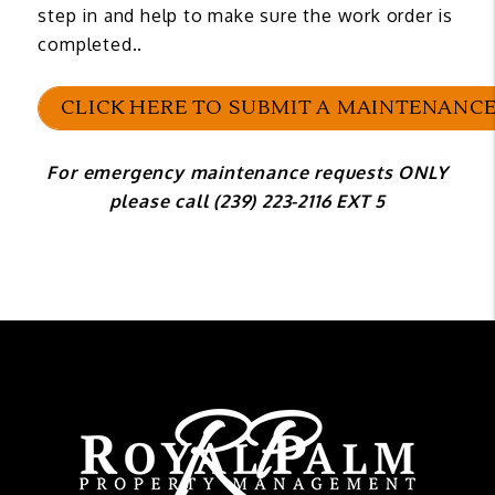
step in and help to make sure the work order is
completed..
CLICK HERE TO SUBMIT A MAINTENANCE
For emergency maintenance requests ONLY
please call (239) 223-2116 EXT 5