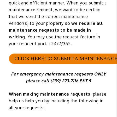
quick and efficient manner. When you submit a
maintenance request, we want to be certain
that we send the correct maintenance
vendor(s) to your property so
we require all
maintenance requests to be made in
writing
. You may use the request feature in
your resident portal 24/7/365.
CLICK HERE TO SUBMIT A MAINTENANCE
For emergency maintenance requests ONLY
please call (239) 223-2116 EXT 5
When making maintenance requests
, please
help us help you by including the following in
all your requests: