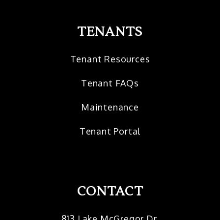
TENANTS
Tenant Resources
Tenant FAQs
Maintenance
Tenant Portal
CONTACT
813 Lake McGregor Dr.