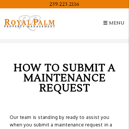
239.223.2116
MENU
Skip to main content
HOW TO SUBMIT A
MAINTENANCE
REQUEST
Our team is standing by ready to assist you
when you submit a maintenance request in a